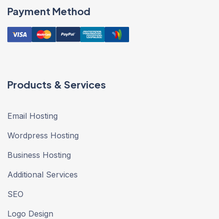
Payment Method
Products & Services
Email Hosting
Wordpress Hosting
Business Hosting
Additional Services
SEO
Logo Design