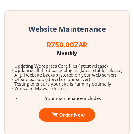
Website Maintenance
R750.00ZAR
Monthly
· Updating Wordpress Core files (latest release)
· Updating all third party plugins (latest stable release)
· A full website backup (stored on your web server)
· Offsite backup (stored on our server)
· Testing to ensure your site is running optimally
· Virus and Malware Scans
Your maintenance includes
Order Now