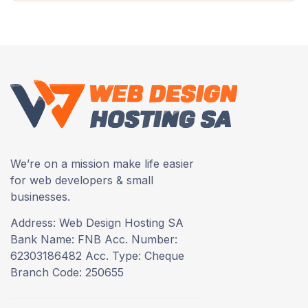
We’re on a mission make life easier
for web developers & small
businesses.
Address: Web Design Hosting SA
Bank Name: FNB Acc. Number:
62303186482 Acc. Type: Cheque
Branch Code: 250655