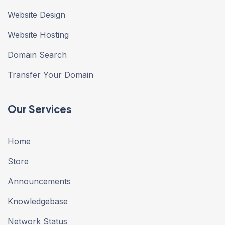
Website Design
Website Hosting
Domain Search
Transfer Your Domain
Our Services
Home
Store
Announcements
Knowledgebase
Network Status