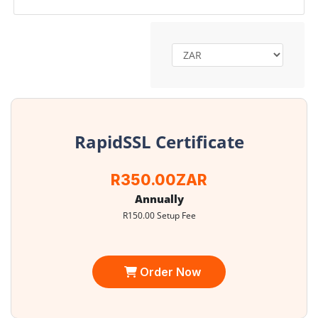
RapidSSL Certificate
R350.00ZAR
Annually
R150.00 Setup Fee
Order Now