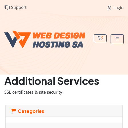
Support
Login
0
Shopping Cart
Additional Services
SSL certificates & site security
Categories