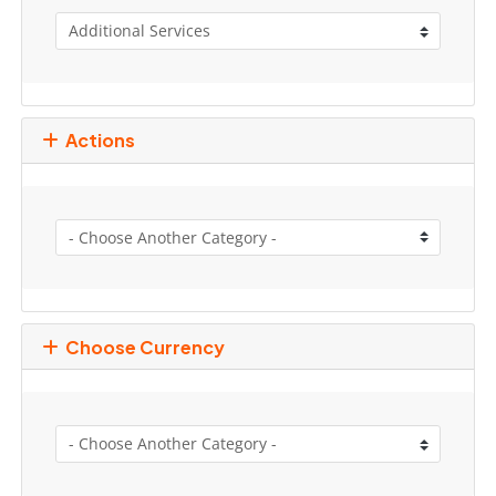
Actions
Choose Currency