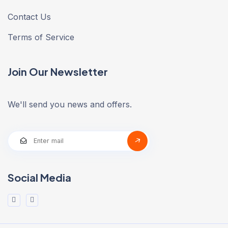
Contact Us
Terms of Service
Join Our Newsletter
We'll send you news and offers.
Social Media